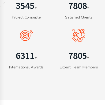
3565
7851
+
+
Project Compalte
Satisfied Clients
6346
7848
+
+
International Awards
Expert Team Members