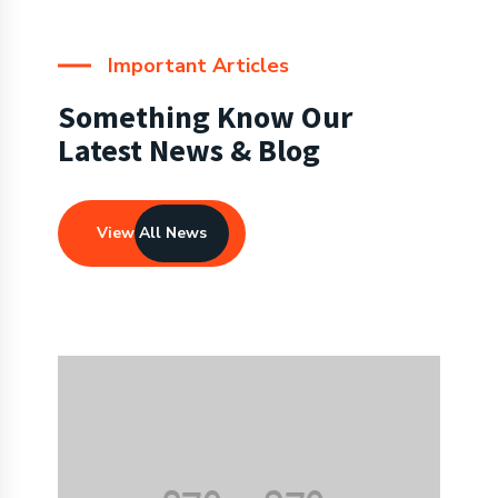
Important Articles
Something Know Our
Latest News & Blog
View All News