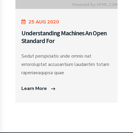
25 AUG 2020
Understanding Machines An Open
Standard For
Sedut perspiciatis unde omnis nat
erroroluptat accusantium laudantim totam
raperiaeaqupsa quae
Learn More