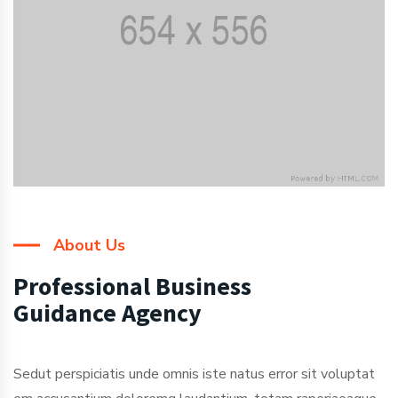
About Us
Professional Business
Guidance Agency
Sedut perspiciatis unde omnis iste natus error sit voluptat