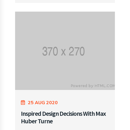
25 AUG 2020
Inspired Design Decisions With Max
Huber Turne