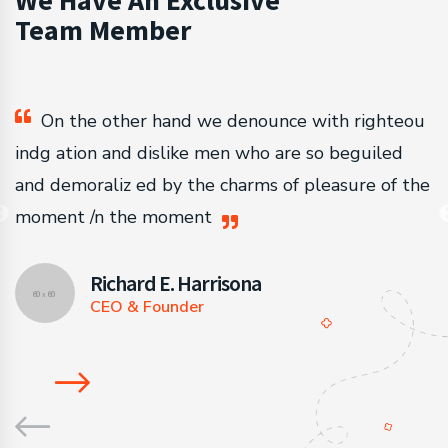
We Have An Exclusive
Team Member
u
On the other hand we denounce with righteou
indg ation and dislike men who are so beguiled
i
he
and demoraliz ed by the charms of pleasure of the
a
moment /n the moment
m
Richard E. Harrisona
CEO & Founder