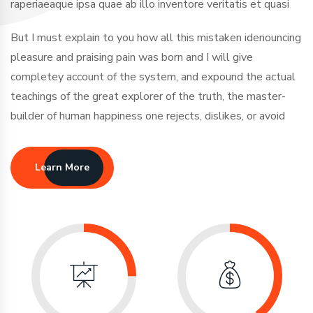
raperiaeaque ipsa quae ab illo inventore veritatis et quasi
But I must explain to you how all this mistaken idenouncing
pleasure and praising pain was born and I will give
completey account of the system, and expound the actual
teachings of the great explorer of the truth, the master-
builder of human happiness one rejects, dislikes, or avoid
Learn More