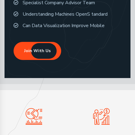
Specialist Company Advisor Team
Understanding Machines OpenS tandard
Can Data Visualization Improve Mobile
Join With Us