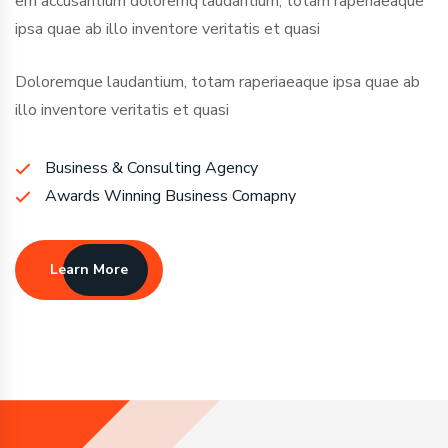
em accusantium doloremq laudantium, totam raperiaeaque
ipsa quae ab illo inventore veritatis et quasi
Doloremque laudantium, totam raperiaeaque ipsa quae ab
illo inventore veritatis et quasi
Business & Consulting Agency
Awards Winning Business Comapny
Learn More