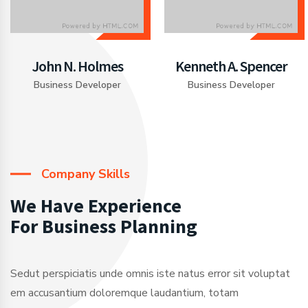
John N. Holmes
Kenneth A. Spencer
Business Developer
Business Developer
Company Skills
We Have Experience
For Business Planning
Sedut perspiciatis unde omnis iste natus error sit voluptat
em accusantium doloremque laudantium, totam