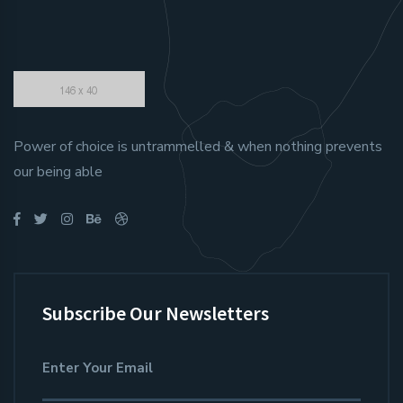
Power of choice is untrammelled & when nothing prevents
our being able
Subscribe Our Newsletters