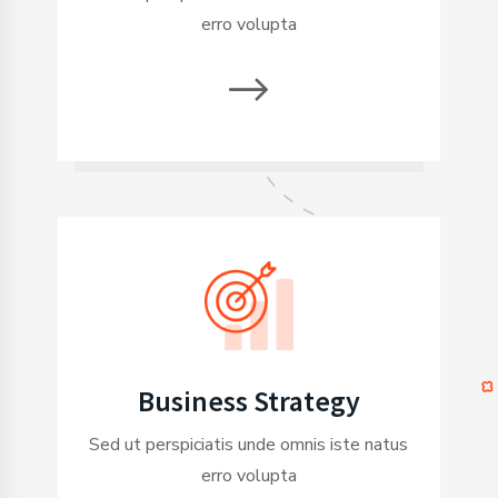
erro volupta
Business Strategy
Sed ut perspiciatis unde omnis iste natus
erro volupta