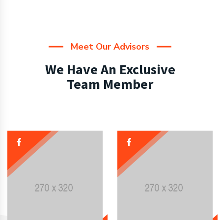
Meet Our Advisors
We Have An Exclusive
Team Member