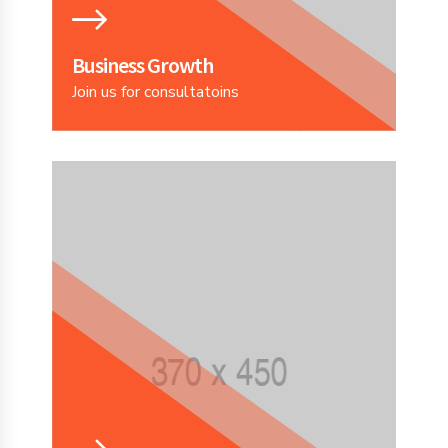
Business Growth
Join us for consultatoins