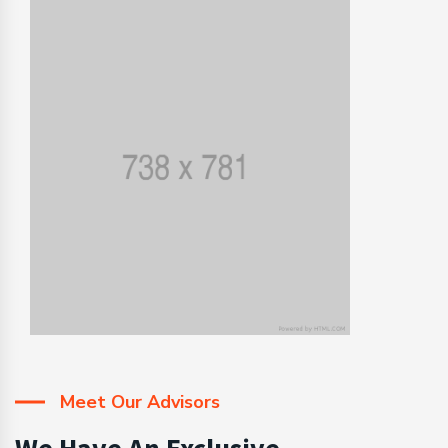
Meet Our Advisors