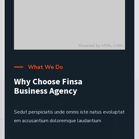
What We Do
Why Choose Finsa
Business Agency
Sedut perspiciatis unde omnis iste natus evoluptat
em accusantium doloremque laudantium