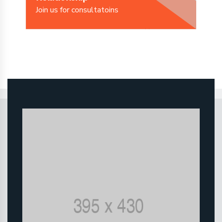
Join us for consultatoins