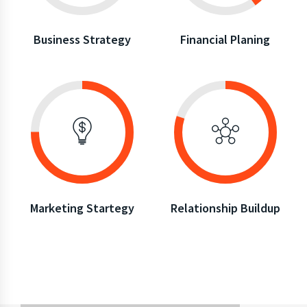
Business Strategy
Financial Planing
Marketing Startegy
Relationship Buildup