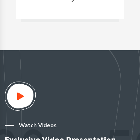
Watch Videos
Exclusive Video Presentation