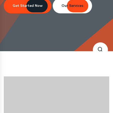
Get Started Now
Our Services