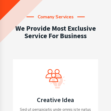
Comany Services
We Provide Most Exclusive
Service For Business
Creative Idea
Sed ut perspiciatis unde omnis iste natus