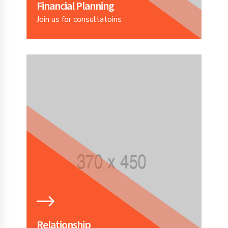
Financial Planning
Join us for consultatoins
Relationship