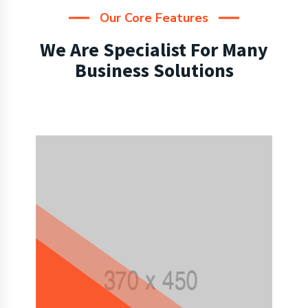
Our Core Features
We Are Specialist For Many
Business Solutions