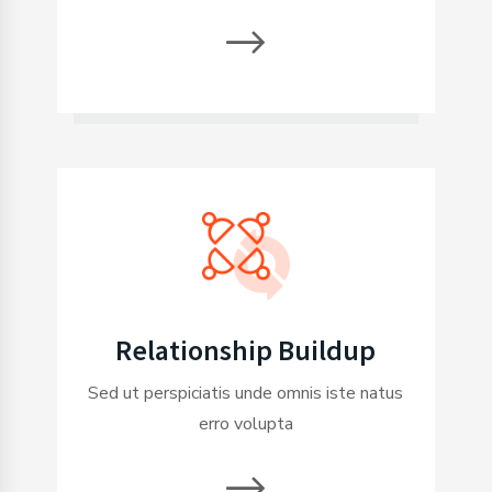
Relationship Buildup
Sed ut perspiciatis unde omnis iste natus
erro volupta