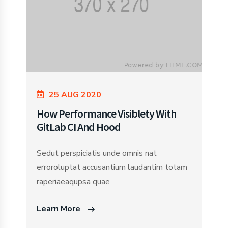
25 AUG 2020
How Performance Visiblety With
GitLab CI And Hood
Sedut perspiciatis unde omnis nat
erroroluptat accusantium laudantim totam
raperiaeaqupsa quae
Learn More