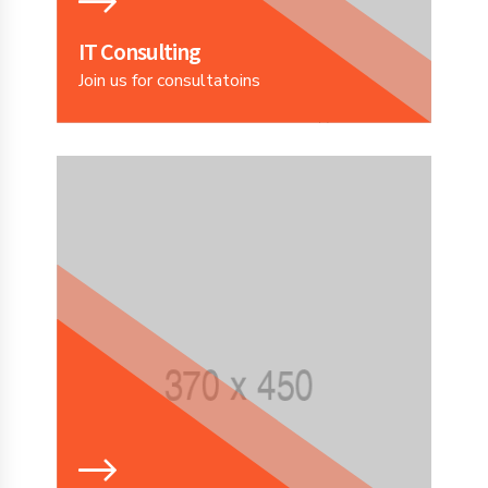
IT Consulting
Join us for consultatoins