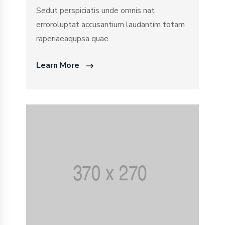
Sedut perspiciatis unde omnis nat
erroroluptat accusantium laudantim totam
raperiaeaqupsa quae
Learn More