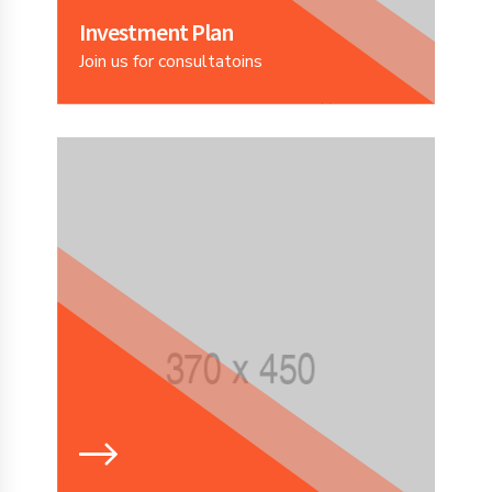
Investment Plan
Join us for consultatoins