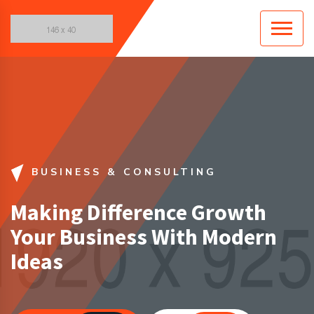
BUSINESS & CONSULTING
Making Difference Growth
Your Business With Modern
Ideas