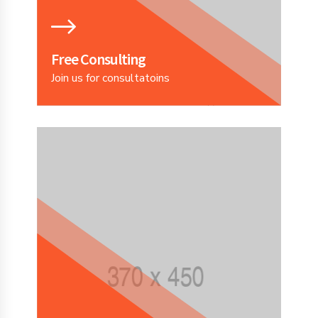
Free Consulting
Join us for consultatoins