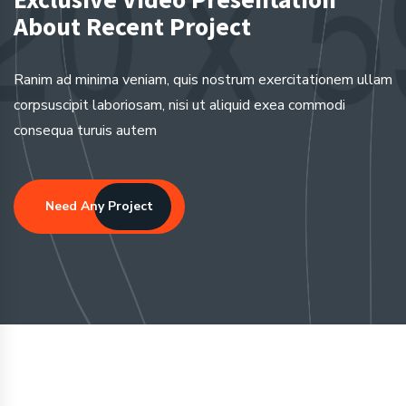
About Recent Project
Ranim ad minima veniam, quis nostrum exercitationem ullam
corpsuscipit laboriosam, nisi ut aliquid exea commodi
consequa turuis autem
Need Any Project